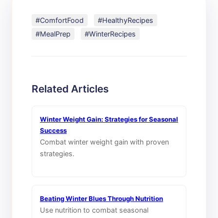
#ComfortFood
#HealthyRecipes
#MealPrep
#WinterRecipes
Related Articles
Winter Weight Gain: Strategies for Seasonal
Success
Combat winter weight gain with proven
strategies.
Beating Winter Blues Through Nutrition
Use nutrition to combat seasonal