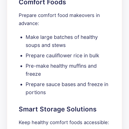
Comfort Foods
Prepare comfort food makeovers in
advance:
Make large batches of healthy
soups and stews
Prepare cauliflower rice in bulk
Pre-make healthy muffins and
freeze
Prepare sauce bases and freeze in
portions
Smart Storage Solutions
Keep healthy comfort foods accessible: