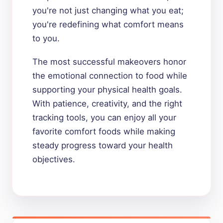
you're not just changing what you eat;
you're redefining what comfort means
to you.
The most successful makeovers honor
the emotional connection to food while
supporting your physical health goals.
With patience, creativity, and the right
tracking tools, you can enjoy all your
favorite comfort foods while making
steady progress toward your health
objectives.