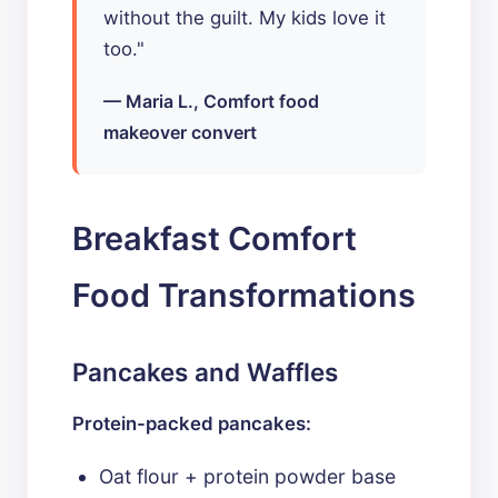
without the guilt. My kids love it
too."
— Maria L., Comfort food
makeover convert
Breakfast Comfort
Food Transformations
Pancakes and Waffles
Protein-packed pancakes:
Oat flour + protein powder base