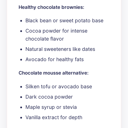
Healthy chocolate brownies:
Black bean or sweet potato base
Cocoa powder for intense
chocolate flavor
Natural sweeteners like dates
Avocado for healthy fats
Chocolate mousse alternative:
Silken tofu or avocado base
Dark cocoa powder
Maple syrup or stevia
Vanilla extract for depth