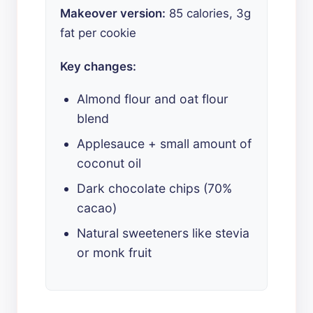
Makeover version:
85 calories, 3g
fat per cookie
Key changes:
Almond flour and oat flour
blend
Applesauce + small amount of
coconut oil
Dark chocolate chips (70%
cacao)
Natural sweeteners like stevia
or monk fruit