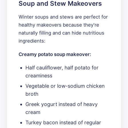
Soup and Stew Makeovers
Winter soups and stews are perfect for
healthy makeovers because they're
naturally filling and can hide nutritious
ingredients:
Creamy potato soup makeover:
Half cauliflower, half potato for
creaminess
Vegetable or low-sodium chicken
broth
Greek yogurt instead of heavy
cream
Turkey bacon instead of regular