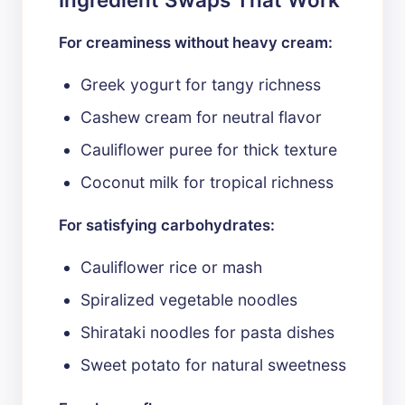
For creaminess without heavy cream:
Greek yogurt for tangy richness
Cashew cream for neutral flavor
Cauliflower puree for thick texture
Coconut milk for tropical richness
For satisfying carbohydrates:
Cauliflower rice or mash
Spiralized vegetable noodles
Shirataki noodles for pasta dishes
Sweet potato for natural sweetness