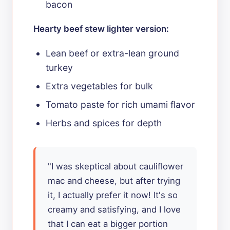
bacon
Hearty beef stew lighter version:
Lean beef or extra-lean ground
turkey
Extra vegetables for bulk
Tomato paste for rich umami flavor
Herbs and spices for depth
"I was skeptical about cauliflower
mac and cheese, but after trying
it, I actually prefer it now! It's so
creamy and satisfying, and I love
that I can eat a bigger portion