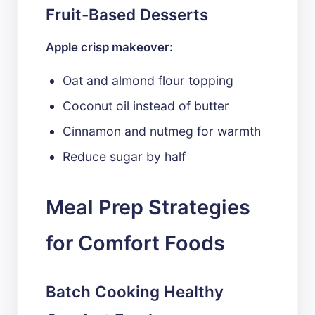
Fruit-Based Desserts
Apple crisp makeover:
Oat and almond flour topping
Coconut oil instead of butter
Cinnamon and nutmeg for warmth
Reduce sugar by half
Meal Prep Strategies
for Comfort Foods
Batch Cooking Healthy