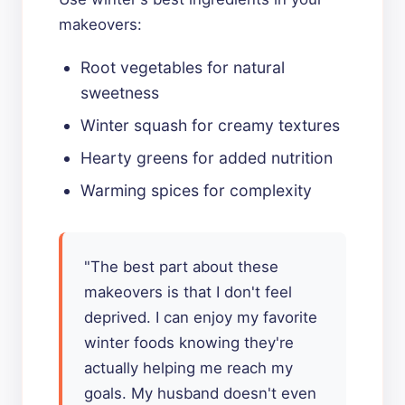
makeovers:
Root vegetables for natural
sweetness
Winter squash for creamy textures
Hearty greens for added nutrition
Warming spices for complexity
"The best part about these
makeovers is that I don't feel
deprived. I can enjoy my favorite
winter foods knowing they're
actually helping me reach my
goals. My husband doesn't even