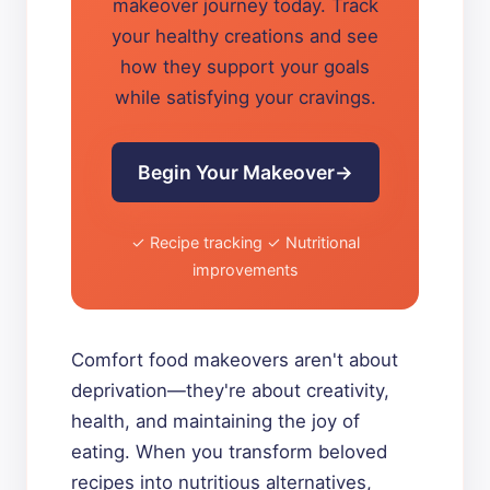
makeover journey today. Track
your healthy creations and see
how they support your goals
while satisfying your cravings.
Begin Your Makeover
✓ Recipe tracking ✓ Nutritional
improvements
Comfort food makeovers aren't about
deprivation—they're about creativity,
health, and maintaining the joy of
eating. When you transform beloved
recipes into nutritious alternatives,