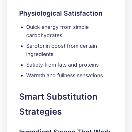
Physiological Satisfaction
Quick energy from simple
carbohydrates
Serotonin boost from certain
ingredients
Satiety from fats and proteins
Warmth and fullness sensations
Smart Substitution
Strategies
Ingredient Swaps That Work