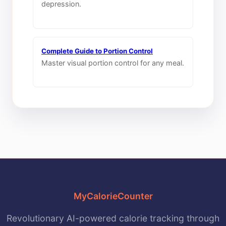
depression.
Complete Guide to Portion Control
Master visual portion control for any meal.
MyCalorieCounter
Revolutionary AI-powered calorie tracking through