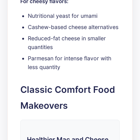
For cheesy flavors:
Nutritional yeast for umami
Cashew-based cheese alternatives
Reduced-fat cheese in smaller
quantities
Parmesan for intense flavor with
less quantity
Classic Comfort Food
Makeovers
Healthier Mac and Cheese