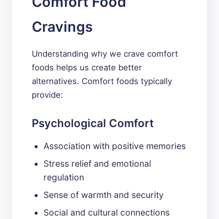
Comfort Food
Cravings
Understanding why we crave comfort
foods helps us create better
alternatives. Comfort foods typically
provide:
Psychological Comfort
Association with positive memories
Stress relief and emotional
regulation
Sense of warmth and security
Social and cultural connections