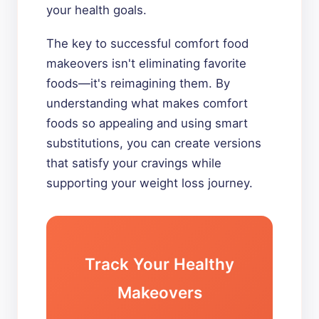
your health goals.
The key to successful comfort food
makeovers isn't eliminating favorite
foods—it's reimagining them. By
understanding what makes comfort
foods so appealing and using smart
substitutions, you can create versions
that satisfy your cravings while
supporting your weight loss journey.
Track Your Healthy
Makeovers