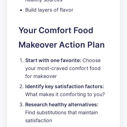
Build layers of flavor
Your Comfort Food
Makeover Action Plan
Start with one favorite:
Choose
your most-craved comfort food
for makeover
Identify key satisfaction factors:
What makes it comforting to you?
Research healthy alternatives:
Find substitutions that maintain
satisfaction