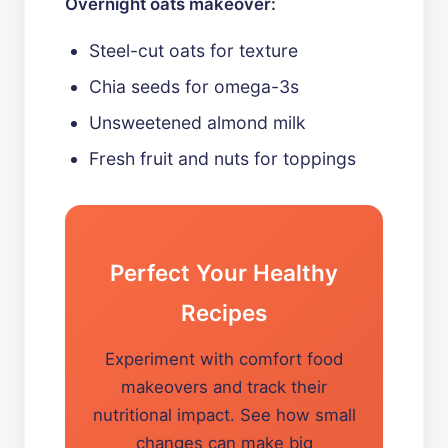
Overnight oats makeover:
Steel-cut oats for texture
Chia seeds for omega-3s
Unsweetened almond milk
Fresh fruit and nuts for toppings
Perfect Your Healthy
Recipes
Experiment with comfort food
makeovers and track their
nutritional impact. See how small
changes can make big