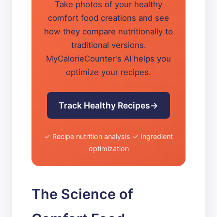
Take photos of your healthy
comfort food creations and see
how they compare nutritionally to
traditional versions.
MyCalorieCounter's AI helps you
optimize your recipes.
Track Healthy Recipes
✓ Recipe nutrition analysis ✓ Ingredient
optimization
The Science of