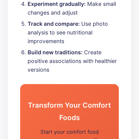
Experiment gradually:
Make small
changes and adjust
Track and compare:
Use photo
analysis to see nutritional
improvements
Build new traditions:
Create
positive associations with healthier
versions
Transform Your Comfort
Foods
Start your comfort food