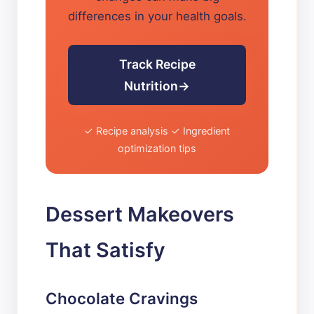
differences in your health goals.
Track Recipe
Nutrition
✓ Recipe analysis ✓ Ingredient
optimization tips
Dessert Makeovers
That Satisfy
Chocolate Cravings