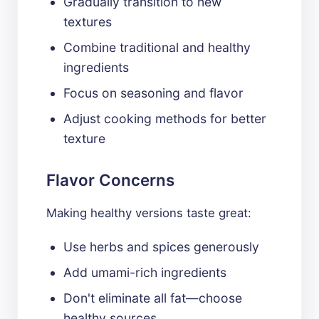
Gradually transition to new
textures
Combine traditional and healthy
ingredients
Focus on seasoning and flavor
Adjust cooking methods for better
texture
Flavor Concerns
Making healthy versions taste great:
Use herbs and spices generously
Add umami-rich ingredients
Don't eliminate all fat—choose
healthy sources