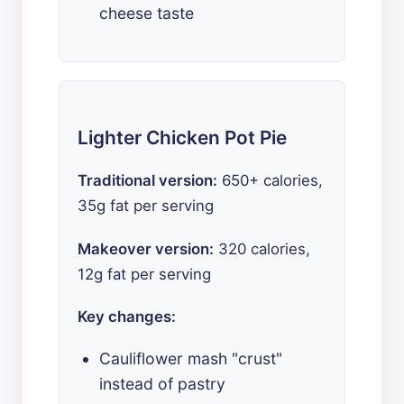
cheese taste
Lighter Chicken Pot Pie
Traditional version:
650+ calories,
35g fat per serving
Makeover version:
320 calories,
12g fat per serving
Key changes:
Cauliflower mash "crust"
instead of pastry