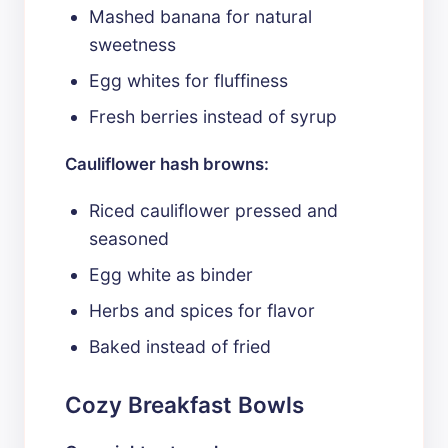
Mashed banana for natural
sweetness
Egg whites for fluffiness
Fresh berries instead of syrup
Cauliflower hash browns:
Riced cauliflower pressed and
seasoned
Egg white as binder
Herbs and spices for flavor
Baked instead of fried
Cozy Breakfast Bowls