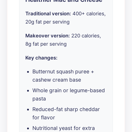
Traditional version:
400+ calories,
20g fat per serving
Makeover version:
220 calories,
8g fat per serving
Key changes:
Butternut squash puree +
cashew cream base
Whole grain or legume-based
pasta
Reduced-fat sharp cheddar
for flavor
Nutritional yeast for extra