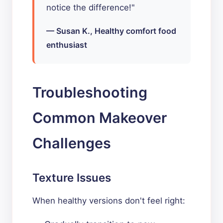
notice the difference!"
— Susan K., Healthy comfort food
enthusiast
Troubleshooting
Common Makeover
Challenges
Texture Issues
When healthy versions don't feel right: