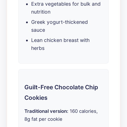
Extra vegetables for bulk and
nutrition
Greek yogurt-thickened
sauce
Lean chicken breast with
herbs
Guilt-Free Chocolate Chip
Cookies
Traditional version:
160 calories,
8g fat per cookie