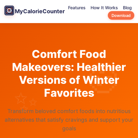
Features
How It Works
Blog
MyCalorieCounter
Download
Comfort Food
Makeovers: Healthier
Versions of Winter
Favorites
Transform beloved comfort foods into nutritious
alternatives that satisfy cravings and support your
goals