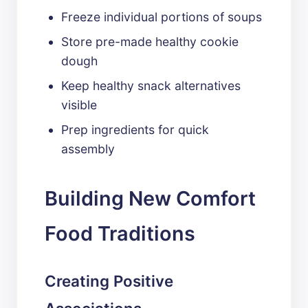
Freeze individual portions of soups
Store pre-made healthy cookie
dough
Keep healthy snack alternatives
visible
Prep ingredients for quick
assembly
Building New Comfort
Food Traditions
Creating Positive