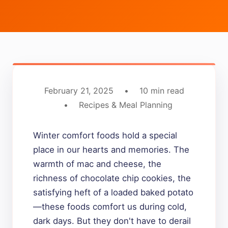
February 21, 2025
•
10 min read
•
Recipes & Meal Planning
Winter comfort foods hold a special
place in our hearts and memories. The
warmth of mac and cheese, the
richness of chocolate chip cookies, the
satisfying heft of a loaded baked potato
—these foods comfort us during cold,
dark days. But they don't have to derail