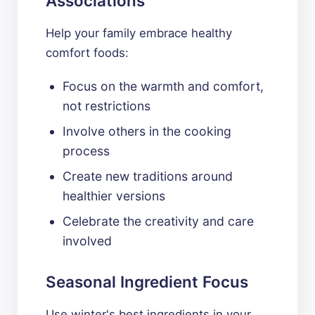
Associations
Help your family embrace healthy
comfort foods:
Focus on the warmth and comfort,
not restrictions
Involve others in the cooking
process
Create new traditions around
healthier versions
Celebrate the creativity and care
involved
Seasonal Ingredient Focus
Use winter's best ingredients in your