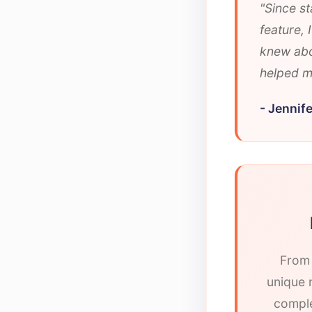
"Since st
feature,
knew abo
helped me
- Jennife
From 
unique n
comple