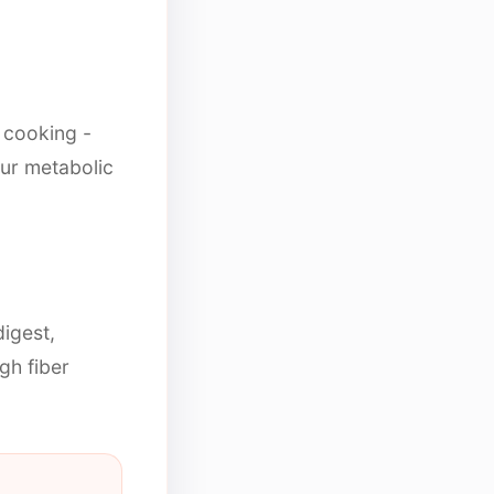
l cooking -
ur metabolic
igest,
igh fiber