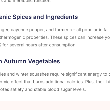
s and metabolic function.
nic Spices and Ingredients
ger, cayenne pepper, and turmeric - all popular in fal
thermogenic properties. These spices can increase yo
 for several hours after consumption.
ch Autumn Vegetables
es and winter squashes require significant energy to d
rmic effect that burns additional calories. Plus, their h
tes satiety and stable blood sugar levels.