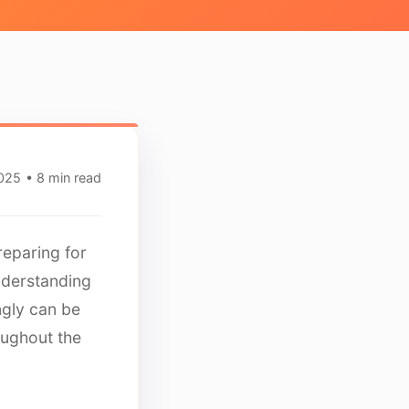
2025
• 8 min read
reparing for
nderstanding
ngly can be
oughout the