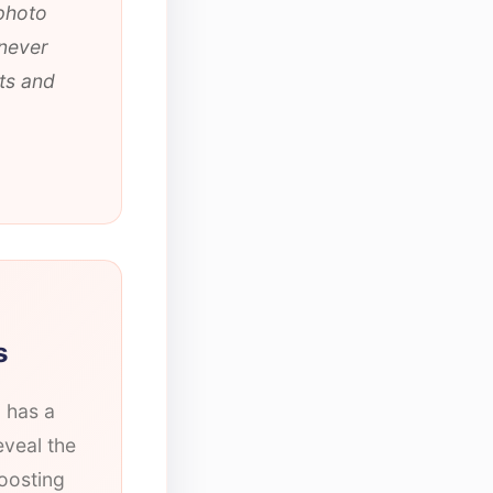
 photo
 never
ts and
s
l has a
eveal the
oosting