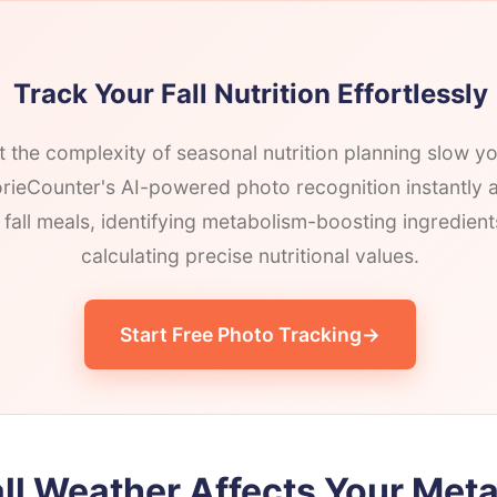
Track Your Fall Nutrition Effortlessly
et the complexity of seasonal nutrition planning slow 
ieCounter's AI-powered photo recognition instantly 
 fall meals, identifying metabolism-boosting ingredien
calculating precise nutritional values.
Start Free Photo Tracking
ll Weather Affects Your Met