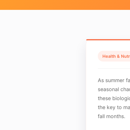
Health & Nutr
As summer fa
seasonal cha
these biologi
the key to ma
fall months.