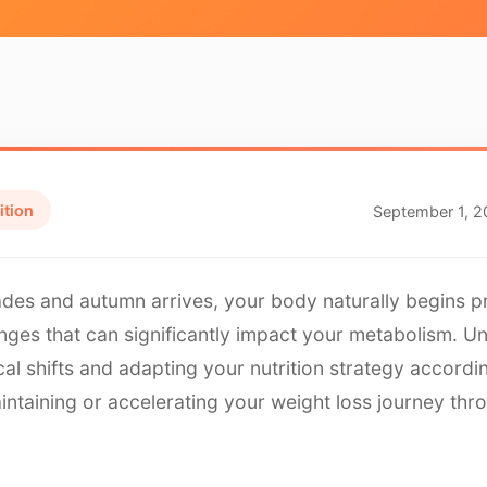
ition
September 1, 
des and autumn arrives, your body naturally begins p
nges that can significantly impact your metabolism. U
cal shifts and adapting your nutrition strategy accordi
intaining or accelerating your weight loss journey thr