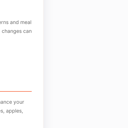
terns and meal
al changes can
hance your
s, apples,