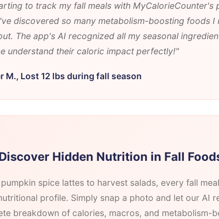
arting to track my fall meals with MyCalorieCounter's
 I've discovered so many metabolism-boosting foods I
ut. The app's AI recognized all my seasonal ingredien
 understand their caloric impact perfectly!"
r M., Lost 12 lbs during fall season
Discover Hidden Nutrition in Fall Food
pumpkin spice lattes to harvest salads, every fall mea
utritional profile. Simply snap a photo and let our AI r
te breakdown of calories, macros, and metabolism-b