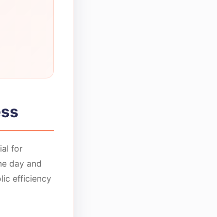
ess
al for
the day and
ic efficiency