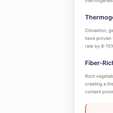
thermogenesi
Thermoge
Cinnamon, gin
have proven 
rate by 8-15%
Fiber-Ri
Root vegetabl
creating a the
content promo