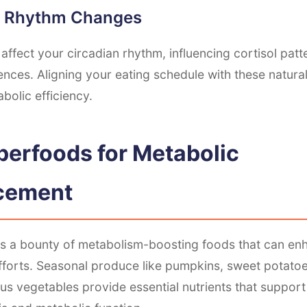
n Rhythm Changes
affect your circadian rhythm, influencing cortisol pat
ences. Aligning your eating schedule with these natur
bolic efficiency.
uperfoods for Metabolic
cement
s a bounty of metabolism-boosting foods that can en
fforts. Seasonal produce like pumpkins, sweet potatoe
us vegetables provide essential nutrients that support