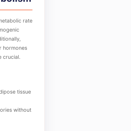
etabolic rate
rmogenic
tionally,
er hormones
 crucial.
ipose tissue
ories without