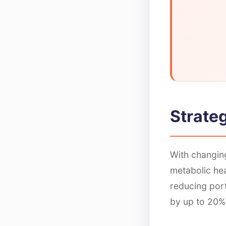
Strateg
With changing
metabolic hea
reducing por
by up to 20%