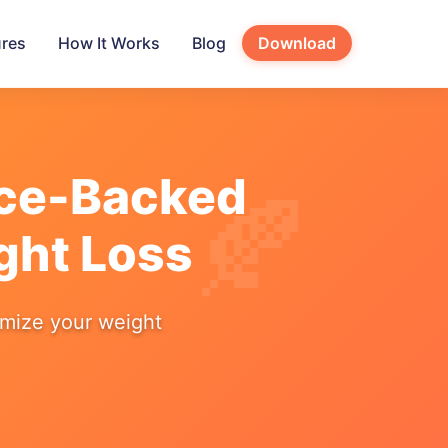
ures
How It Works
Blog
Download
nce-Backed
ght Loss
imize your weight