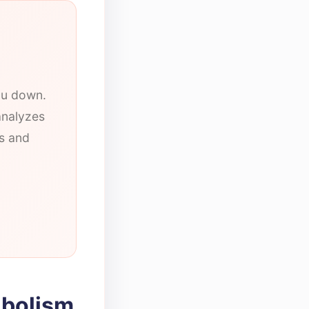
you down.
analyzes
ts and
abolism