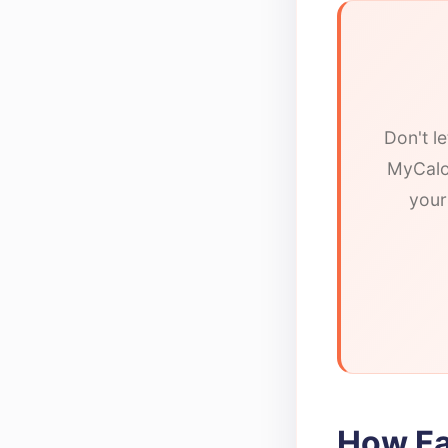
Don't l
MyCalor
your
How Fa