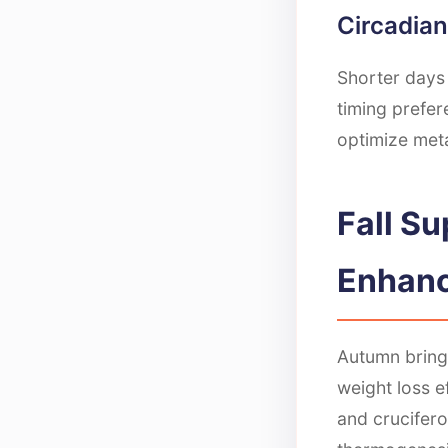
Circadia
Shorter days 
timing prefer
optimize meta
Fall S
Enhan
Autumn bring
weight loss e
and crucifero