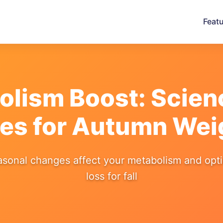
Feat
bolism Boost: Scie
ies for Autumn Wei
sonal changes affect your metabolism and opt
loss for fall