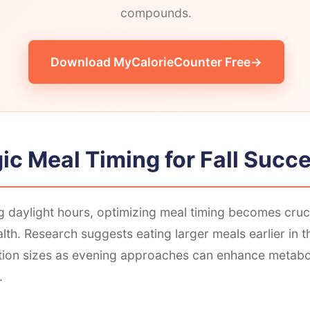
compounds.
Download MyCalorieCounter Free
ic Meal Timing for Fall Succ
 daylight hours, optimizing meal timing becomes cruci
lth. Research suggests eating larger meals earlier in 
tion sizes as evening approaches can enhance metabol
.