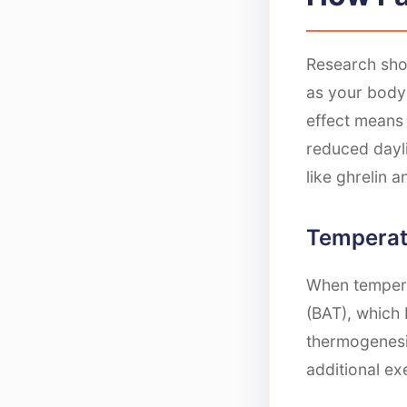
Research sho
as your body
effect means 
reduced dayl
like ghrelin 
Temperat
When tempera
(BAT), which 
thermogenesis
additional ex