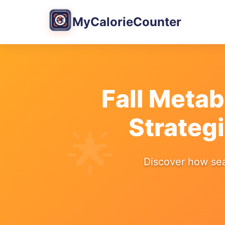
MyCalorieCounter
Fall Meta
Strateg
Discover how sea