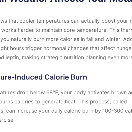
ws that cooler temperatures can actually boost your m
 works harder to maintain core temperature. This the
you naturally burn more calories in fall and winter. Addi
ight hours trigger hormonal changes that affect hung
and leptin, making strategic nutrition planning even more
ure-Induced Calorie Burn
tures drop below 68°F, your body activates brown ad
burns calories to generate heat. This process, called
, can increase your daily calorie burn by 100-300 cal
ercise.