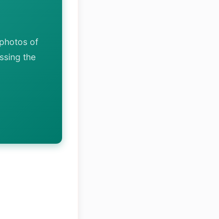
photos of
ssing the