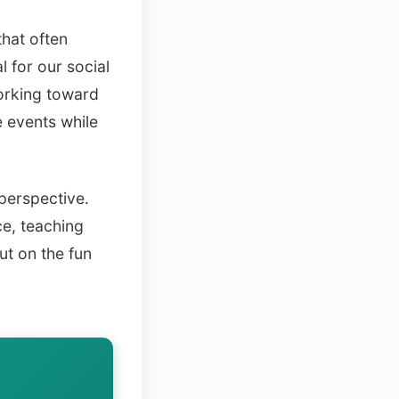
hat often
 for our social
working toward
e events while
perspective.
ce, teaching
ut on the fun