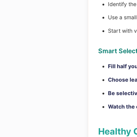
Identify th
Use a smalle
Start with 
Smart Select
Fill half y
Choose lea
Be selecti
Watch the 
Healthy 