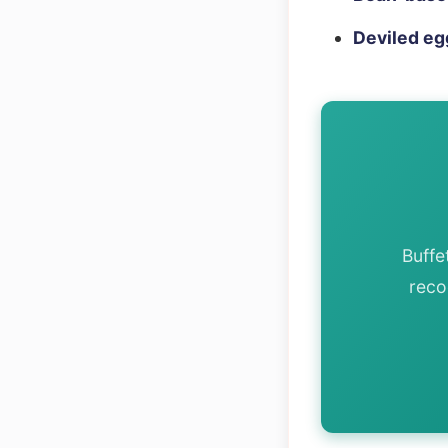
Deviled eg
Buffe
reco