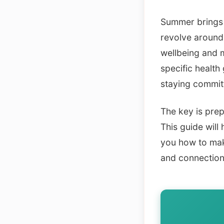
Summer brings p
revolve around 
wellbeing and 
specific health
staying committ
The key is prep
This guide will
you how to make
and connection