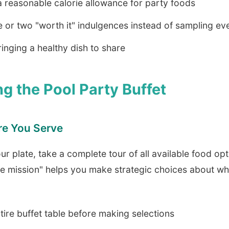
 reasonable calorie allowance for party foods
or two "worth it" indulgences instead of sampling ev
inging a healthy dish to share
ng the Pool Party Buffet
re You Serve
our plate, take a complete tour of all available food opt
e mission" helps you make strategic choices about w
tire buffet table before making selections