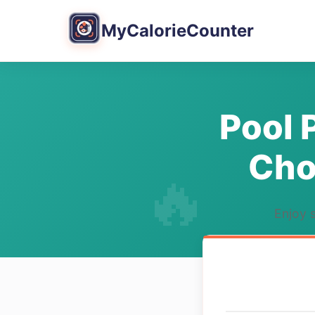
MyCalorieCounter
Pool 
Cho
Enjoy s