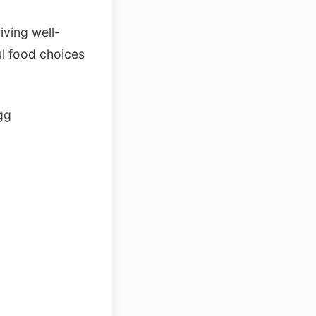
iving well-
l food choices
gg