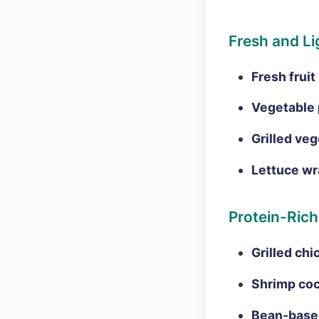
Fresh and Li
Fresh fruit
Vegetable 
Grilled veg
Lettuce wr
Protein-Rich
Grilled chi
Shrimp coc
Bean-based