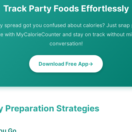
Track Party Foods Effortlessly
ty spread got you confused about calories? Just snap 
te with MyCalorieCounter and stay on track without mi
conversation!
Download Free App
y Preparation Strategies
You Go