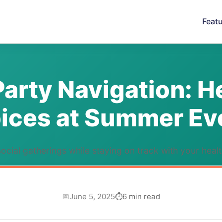
Feat
Party Navigation: H
ices at Summer Ev
ocial gatherings while staying on track with your heal
June 5, 2025
6 min read