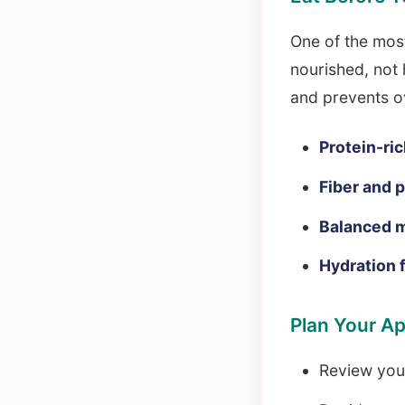
One of the most
nourished, not
and prevents o
Protein-ric
Fiber and 
Balanced m
Hydration 
Plan Your A
Review your