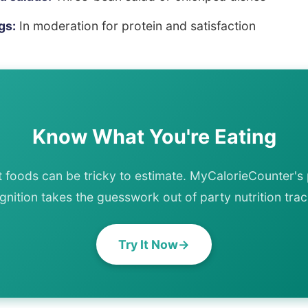
gs:
In moderation for protein and satisfaction
Know What You're Eating
t foods can be tricky to estimate. MyCalorieCounter's
gnition takes the guesswork out of party nutrition trac
Try It Now