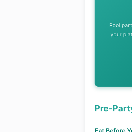
Pool par
your pla
Pre-Part
Eat Before 