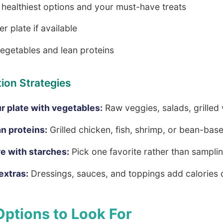
e healthiest options and your must-have treats
r plate if available
vegetables and lean proteins
ion Strategies
our plate with vegetables:
Raw veggies, salads, grilled
n proteins:
Grilled chicken, fish, shrimp, or bean-bas
ve with starches:
Pick one favorite rather than samplin
extras:
Dressings, sauces, and toppings add calories 
Options to Look For