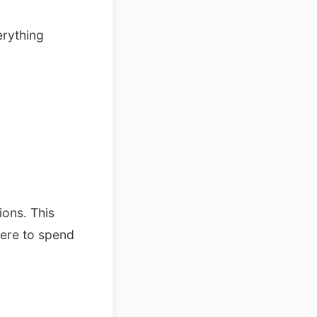
erything
ions. This
here to spend