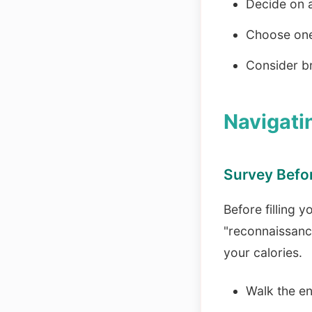
Decide on a
Choose one 
Consider br
Navigati
Survey Befo
Before filling y
"reconnaissanc
your calories.
Walk the en