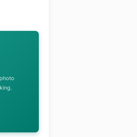
 photo
king.