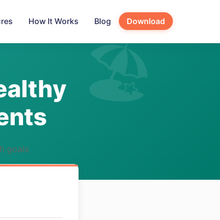
ures
How It Works
Blog
Download
ealthy
ents
th goals