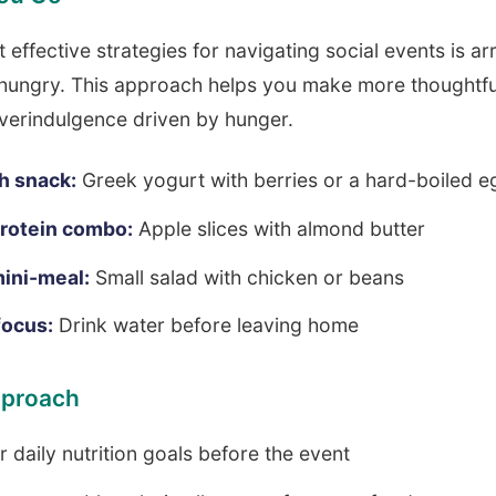
 effective strategies for navigating social events is arr
 hungry. This approach helps you make more thoughtfu
verindulgence driven by hunger.
h snack:
Greek yogurt with berries or a hard-boiled e
protein combo:
Apple slices with almond butter
ini-meal:
Small salad with chicken or beans
focus:
Drink water before leaving home
pproach
 daily nutrition goals before the event