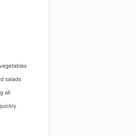
 vegetables
ed salads
g all
quickly