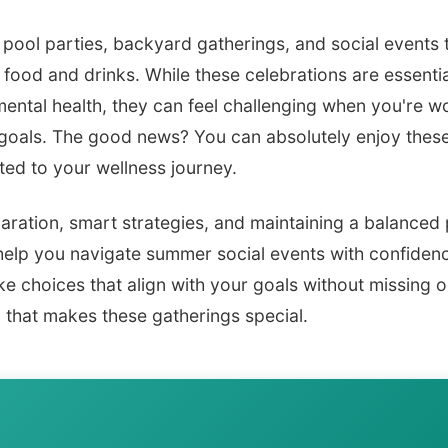
ool parties, backyard gatherings, and social events t
food and drinks. While these celebrations are essential
mental health, they can feel challenging when you're 
 goals. The good news? You can absolutely enjoy thes
ed to your wellness journey.
aration, smart strategies, and maintaining a balanced 
 help you navigate summer social events with confiden
 choices that align with your goals without missing o
 that makes these gatherings special.