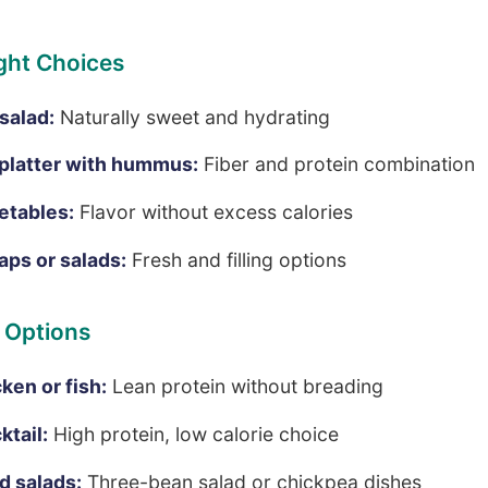
ght Choices
 salad:
Naturally sweet and hydrating
platter with hummus:
Fiber and protein combination
etables:
Flavor without excess calories
aps or salads:
Fresh and filling options
 Options
cken or fish:
Lean protein without breading
ktail:
High protein, low calorie choice
 salads:
Three-bean salad or chickpea dishes