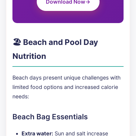
Download Now
🏖️ Beach and Pool Day
Nutrition
Beach days present unique challenges with
limited food options and increased calorie
needs:
Beach Bag Essentials
Extra water:
Sun and salt increase