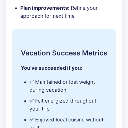
Plan improvements:
Refine your
approach for next time
Vacation Success Metrics
You've succeeded if you:
✅ Maintained or lost weight
during vacation
✅ Felt energized throughout
your trip
✅ Enjoyed local cuisine without
guilt