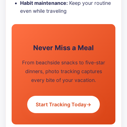
Habit maintenance:
Keep your routine
even while traveling
Never Miss a Meal
From beachside snacks to five-star
dinners, photo tracking captures
every bite of your vacation.
Start Tracking Today