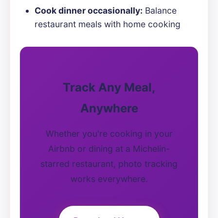
Cook dinner occasionally:
Balance
restaurant meals with home cooking
Track Any Meal,
Anywhere
Whether you're cooking in your
Airbnb or dining at a Michelin-
starred restaurant, photo tracking
works everywhere.