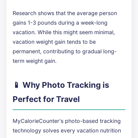
Research shows that the average person
gains 1-3 pounds during a week-long
vacation. While this might seem minimal,
vacation weight gain tends to be
permanent, contributing to gradual long-
term weight gain.
📱 Why Photo Tracking is
Perfect for Travel
MyCalorieCounter's photo-based tracking
technology solves every vacation nutrition