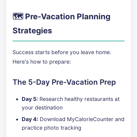
🗺️ Pre-Vacation Planning
Strategies
Success starts before you leave home.
Here's how to prepare:
The 5-Day Pre-Vacation Prep
Day 5:
Research healthy restaurants at
your destination
Day 4:
Download MyCalorieCounter and
practice photo tracking