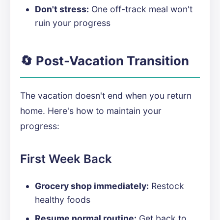
Don't stress:
One off-track meal won't
ruin your progress
🔄 Post-Vacation Transition
The vacation doesn't end when you return
home. Here's how to maintain your
progress:
First Week Back
Grocery shop immediately:
Restock
healthy foods
Resume normal routine:
Get back to