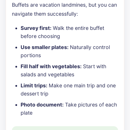
Buffets are vacation landmines, but you can
navigate them successfully:
Survey first:
Walk the entire buffet
before choosing
Use smaller plates:
Naturally control
portions
Fill half with vegetables:
Start with
salads and vegetables
Limit trips:
Make one main trip and one
dessert trip
Photo document:
Take pictures of each
plate