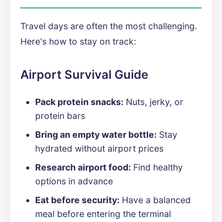
Travel days are often the most challenging.
Here's how to stay on track:
Airport Survival Guide
Pack protein snacks:
Nuts, jerky, or
protein bars
Bring an empty water bottle:
Stay
hydrated without airport prices
Research airport food:
Find healthy
options in advance
Eat before security:
Have a balanced
meal before entering the terminal