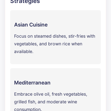
Strategies
Asian Cuisine
Focus on steamed dishes, stir-fries with
vegetables, and brown rice when
available.
Mediterranean
Embrace olive oil, fresh vegetables,
grilled fish, and moderate wine
consumption.