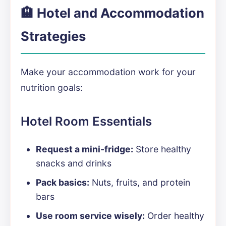
🏨 Hotel and Accommodation
Strategies
Make your accommodation work for your
nutrition goals:
Hotel Room Essentials
Request a mini-fridge:
Store healthy
snacks and drinks
Pack basics:
Nuts, fruits, and protein
bars
Use room service wisely:
Order healthy