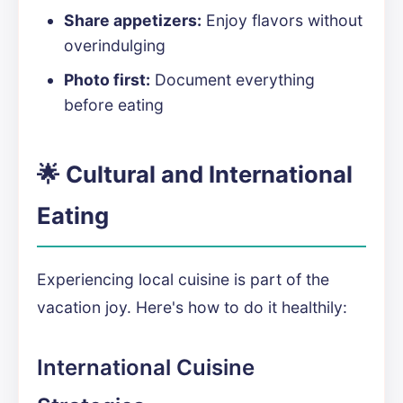
Share appetizers:
Enjoy flavors without
overindulging
Photo first:
Document everything
before eating
🌟 Cultural and International
Eating
Experiencing local cuisine is part of the
vacation joy. Here's how to do it healthily:
International Cuisine