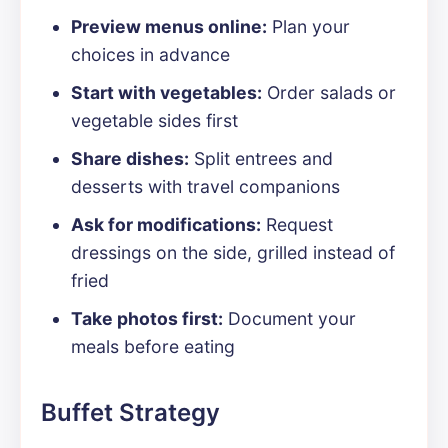
Preview menus online:
Plan your
choices in advance
Start with vegetables:
Order salads or
vegetable sides first
Share dishes:
Split entrees and
desserts with travel companions
Ask for modifications:
Request
dressings on the side, grilled instead of
fried
Take photos first:
Document your
meals before eating
Buffet Strategy