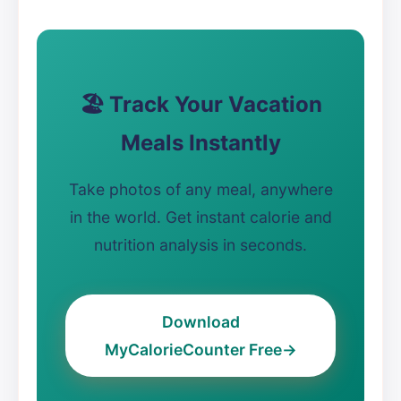
🏖️ Track Your Vacation
Meals Instantly
Take photos of any meal, anywhere
in the world. Get instant calorie and
nutrition analysis in seconds.
Download
MyCalorieCounter Free