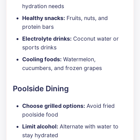
hydration needs
Healthy snacks:
Fruits, nuts, and
protein bars
Electrolyte drinks:
Coconut water or
sports drinks
Cooling foods:
Watermelon,
cucumbers, and frozen grapes
Poolside Dining
Choose grilled options:
Avoid fried
poolside food
Limit alcohol:
Alternate with water to
stay hydrated