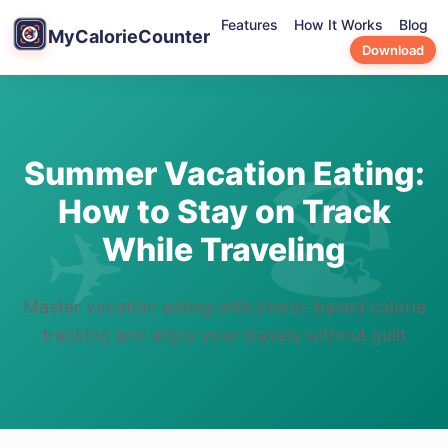
Features
How It Works
Blog
MyCalorieCounter
Download
Summer Vacation Eating:
How to Stay on Track
While Traveling
Master vacation eating with photo-based calorie
tracking and enjoy your travels without guilt