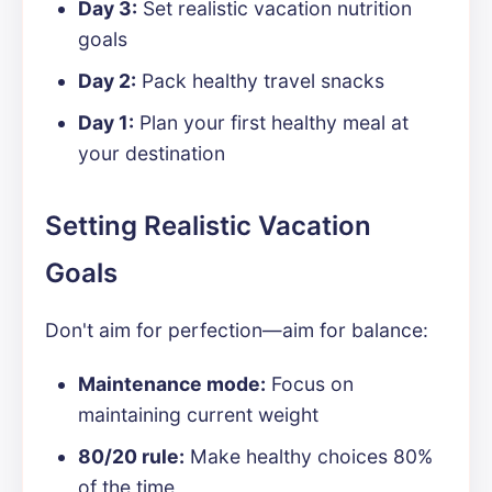
Day 3:
Set realistic vacation nutrition
goals
Day 2:
Pack healthy travel snacks
Day 1:
Plan your first healthy meal at
your destination
Setting Realistic Vacation
Goals
Don't aim for perfection—aim for balance:
Maintenance mode:
Focus on
maintaining current weight
80/20 rule:
Make healthy choices 80%
of the time