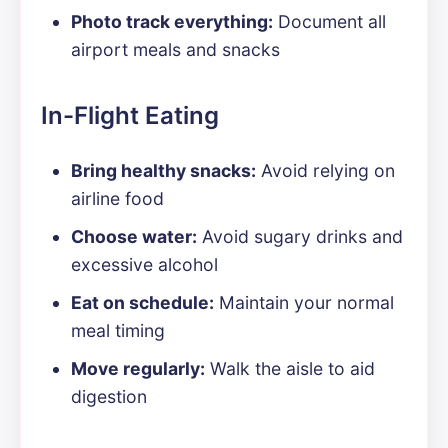
Photo track everything:
Document all
airport meals and snacks
In-Flight Eating
Bring healthy snacks:
Avoid relying on
airline food
Choose water:
Avoid sugary drinks and
excessive alcohol
Eat on schedule:
Maintain your normal
meal timing
Move regularly:
Walk the aisle to aid
digestion