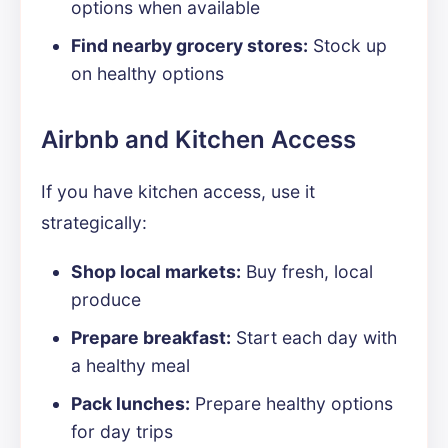
options when available
Find nearby grocery stores:
Stock up
on healthy options
Airbnb and Kitchen Access
If you have kitchen access, use it
strategically:
Shop local markets:
Buy fresh, local
produce
Prepare breakfast:
Start each day with
a healthy meal
Pack lunches:
Prepare healthy options
for day trips