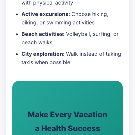
with physical activity
Active excursions:
Choose hiking,
biking, or swimming activities
Beach activities:
Volleyball, surfing, or
beach walks
City exploration:
Walk instead of taking
taxis when possible
Make Every Vacation
a Health Success