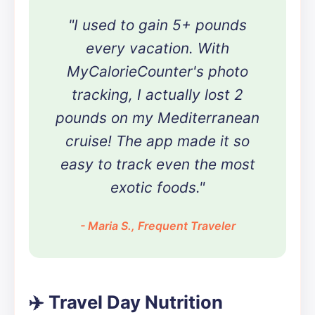
"I used to gain 5+ pounds
every vacation. With
MyCalorieCounter's photo
tracking, I actually lost 2
pounds on my Mediterranean
cruise! The app made it so
easy to track even the most
exotic foods."
- Maria S., Frequent Traveler
✈️ Travel Day Nutrition