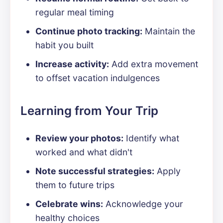
regular meal timing
Continue photo tracking:
Maintain the
habit you built
Increase activity:
Add extra movement
to offset vacation indulgences
Learning from Your Trip
Review your photos:
Identify what
worked and what didn't
Note successful strategies:
Apply
them to future trips
Celebrate wins:
Acknowledge your
healthy choices