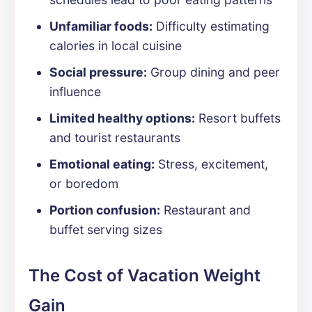
Unfamiliar foods:
Difficulty estimating
calories in local cuisine
Social pressure:
Group dining and peer
influence
Limited healthy options:
Resort buffets
and tourist restaurants
Emotional eating:
Stress, excitement,
or boredom
Portion confusion:
Restaurant and
buffet serving sizes
The Cost of Vacation Weight
Gain