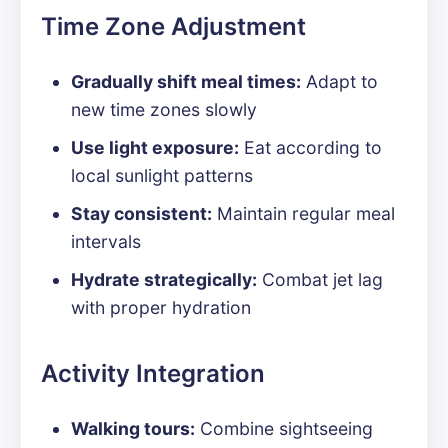
Time Zone Adjustment
Gradually shift meal times:
Adapt to
new time zones slowly
Use light exposure:
Eat according to
local sunlight patterns
Stay consistent:
Maintain regular meal
intervals
Hydrate strategically:
Combat jet lag
with proper hydration
Activity Integration
Walking tours:
Combine sightseeing