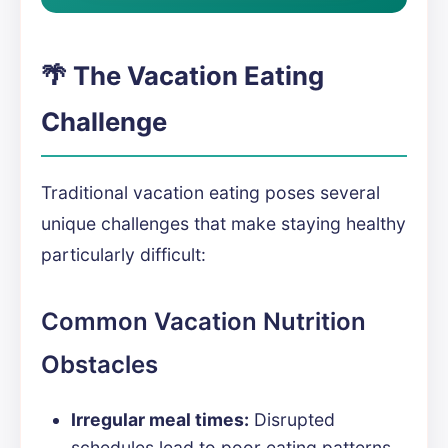
🌴 The Vacation Eating
Challenge
Traditional vacation eating poses several
unique challenges that make staying healthy
particularly difficult:
Common Vacation Nutrition
Obstacles
Irregular meal times:
Disrupted
schedules lead to poor eating patterns