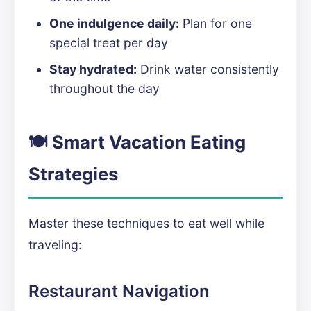
One indulgence daily:
Plan for one
special treat per day
Stay hydrated:
Drink water consistently
throughout the day
🍽️ Smart Vacation Eating
Strategies
Master these techniques to eat well while
traveling:
Restaurant Navigation