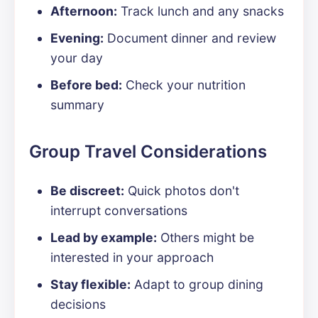
Afternoon:
Track lunch and any snacks
Evening:
Document dinner and review
your day
Before bed:
Check your nutrition
summary
Group Travel Considerations
Be discreet:
Quick photos don't
interrupt conversations
Lead by example:
Others might be
interested in your approach
Stay flexible:
Adapt to group dining
decisions