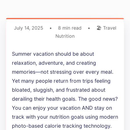
July 14, 2025
•
8 min read
•
🏖️ Travel
Nutrition
Summer vacation should be about
relaxation, adventure, and creating
memories—not stressing over every meal.
Yet many people return from trips feeling
bloated, sluggish, and frustrated about
derailing their health goals. The good news?
You can enjoy your vacation AND stay on
track with your nutrition goals using modern
photo-based calorie tracking technology.