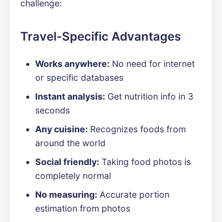
challenge:
Travel-Specific Advantages
Works anywhere:
No need for internet
or specific databases
Instant analysis:
Get nutrition info in 3
seconds
Any cuisine:
Recognizes foods from
around the world
Social friendly:
Taking food photos is
completely normal
No measuring:
Accurate portion
estimation from photos