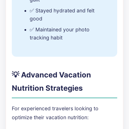
✅ Stayed hydrated and felt
good
✅ Maintained your photo
tracking habit
💡 Advanced Vacation
Nutrition Strategies
For experienced travelers looking to
optimize their vacation nutrition: