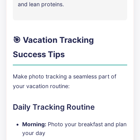
and lean proteins.
🎯 Vacation Tracking
Success Tips
Make photo tracking a seamless part of
your vacation routine:
Daily Tracking Routine
Morning:
Photo your breakfast and plan
your day