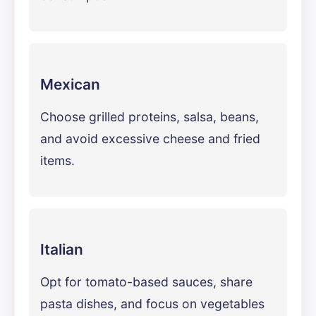
Mexican
Choose grilled proteins, salsa, beans,
and avoid excessive cheese and fried
items.
Italian
Opt for tomato-based sauces, share
pasta dishes, and focus on vegetables