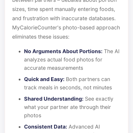
sizes, time spent manually entering foods,
and frustration with inaccurate databases.
MyCalorieCounter's photo-based approach
eliminates these issues:
No Arguments About Portions:
The AI
analyzes actual food photos for
accurate measurements
Quick and Easy:
Both partners can
track meals in seconds, not minutes
Shared Understanding:
See exactly
what your partner ate through their
photos
Consistent Data:
Advanced AI