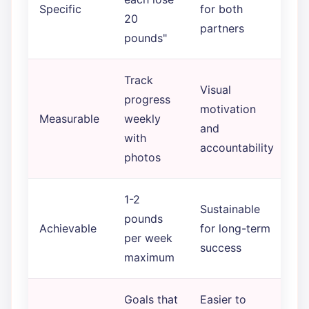
Specific
for both
20
partners
pounds"
Track
Visual
progress
motivation
Measurable
weekly
and
with
accountability
photos
1-2
Sustainable
pounds
Achievable
for long-term
per week
success
maximum
Goals that
Easier to