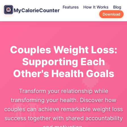
Features
How It Works
Blog
MyCalorieCounter
Download
Couples Weight Loss:
Supporting Each
Other's Health Goals
Transform your relationship while
transforming your health. Discover how
couples can achieve remarkable weight loss
success together with shared accountability