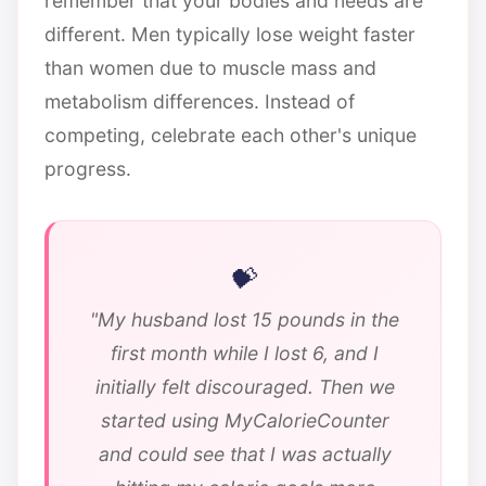
remember that your bodies and needs are
different. Men typically lose weight faster
than women due to muscle mass and
metabolism differences. Instead of
competing, celebrate each other's unique
progress.
"My husband lost 15 pounds in the
first month while I lost 6, and I
initially felt discouraged. Then we
started using MyCalorieCounter
and could see that I was actually