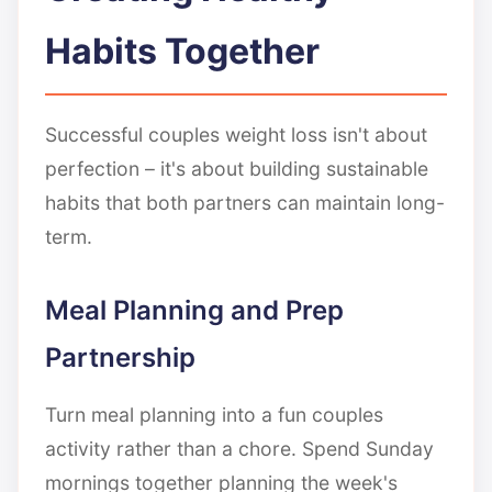
Habits Together
Successful couples weight loss isn't about
perfection – it's about building sustainable
habits that both partners can maintain long-
term.
Meal Planning and Prep
Partnership
Turn meal planning into a fun couples
activity rather than a chore. Spend Sunday
mornings together planning the week's