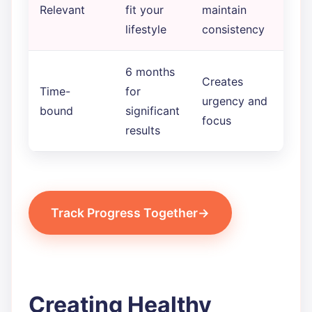
Relevant
fit your
maintain
lifestyle
consistency
6 months
Creates
Time-
for
urgency and
bound
significant
focus
results
Track Progress Together
Creating Healthy