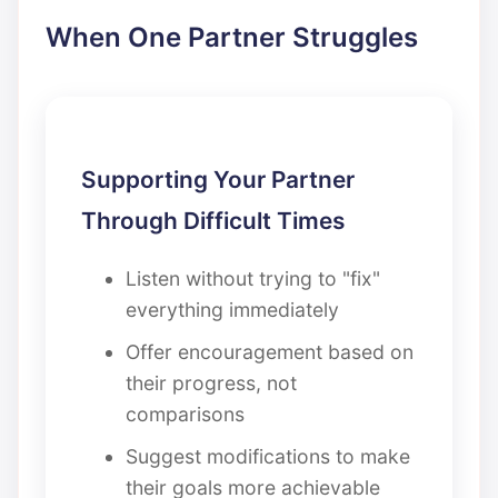
When One Partner Struggles
Supporting Your Partner
Through Difficult Times
Listen without trying to "fix"
everything immediately
Offer encouragement based on
their progress, not
comparisons
Suggest modifications to make
their goals more achievable