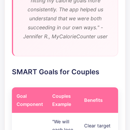
hitting my calorie goals more
consistently. The app helped us
understand that we were both
succeeding in our own ways." -
Jennifer R., MyCalorieCounter user
SMART Goals for Couples
Goal
Couples
Benefits
Component
Example
"We will
Clear target
each lose