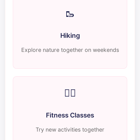
🥾
Hiking
Explore nature together on weekends
🏃‍♂️
Fitness Classes
Try new activities together