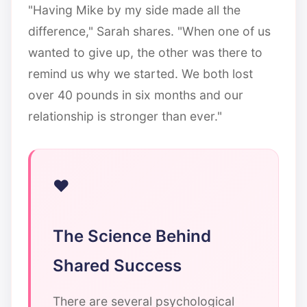
"Having Mike by my side made all the
difference," Sarah shares. "When one of us
wanted to give up, the other was there to
remind us why we started. We both lost
over 40 pounds in six months and our
relationship is stronger than ever."
The Science Behind
Shared Success
There are several psychological