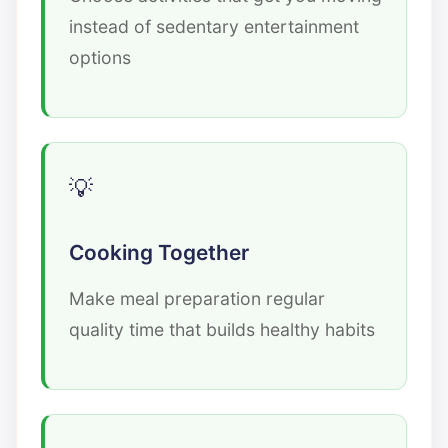
instead of sedentary entertainment
options
Cooking Together
Make meal preparation regular
quality time that builds healthy habits