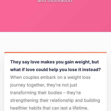
and motivation.
They say love makes you gain weight, but
what if love could help you lose it instead?
When couples embark on a weight loss
journey together, they're not just
transforming their bodies – they're
strengthening their relationship and building
healthier habits that can last a lifetime.