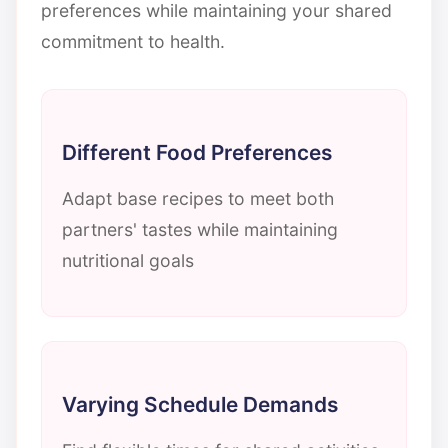
preferences while maintaining your shared
commitment to health.
Different Food Preferences
Adapt base recipes to meet both
partners' tastes while maintaining
nutritional goals
Varying Schedule Demands