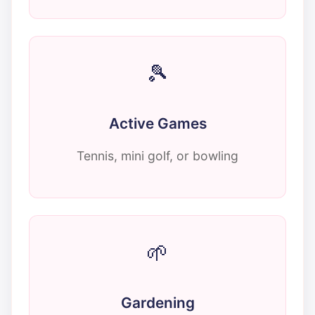
🎾
Active Games
Tennis, mini golf, or bowling
🌱
Gardening