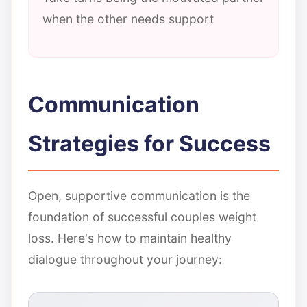
when the other needs support
Communication
Strategies for Success
Open, supportive communication is the
foundation of successful couples weight
loss. Here's how to maintain healthy
dialogue throughout your journey: