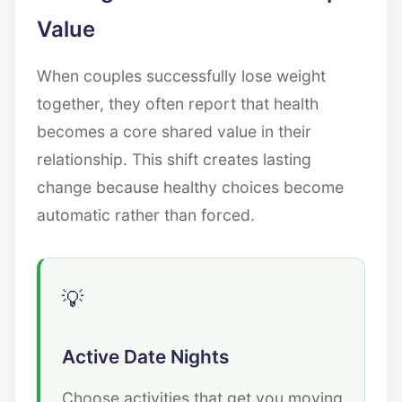
Value
When couples successfully lose weight
together, they often report that health
becomes a core shared value in their
relationship. This shift creates lasting
change because healthy choices become
automatic rather than forced.
Active Date Nights
Choose activities that get you moving