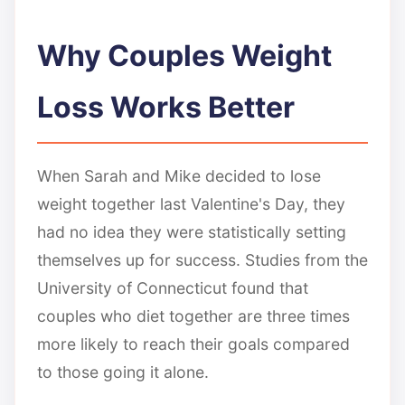
Why Couples Weight
Loss Works Better
When Sarah and Mike decided to lose
weight together last Valentine's Day, they
had no idea they were statistically setting
themselves up for success. Studies from the
University of Connecticut found that
couples who diet together are three times
more likely to reach their goals compared
to those going it alone.