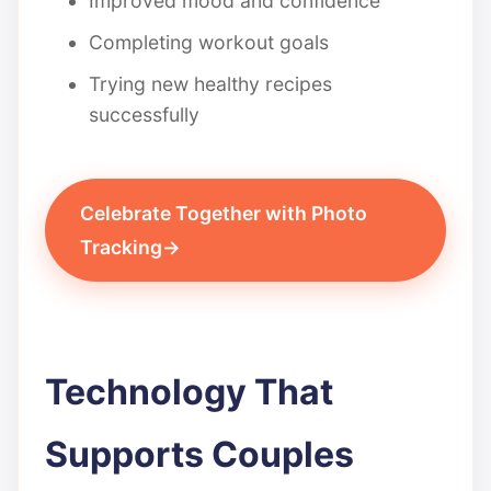
Improved mood and confidence
Completing workout goals
Trying new healthy recipes
successfully
Celebrate Together with Photo
Tracking
Technology That
Supports Couples