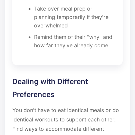
Take over meal prep or
planning temporarily if they're
overwhelmed
Remind them of their "why" and
how far they've already come
Dealing with Different
Preferences
You don't have to eat identical meals or do
identical workouts to support each other.
Find ways to accommodate different