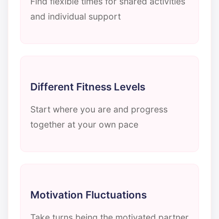
Find flexible times for shared activities
and individual support
Different Fitness Levels
Start where you are and progress
together at your own pace
Motivation Fluctuations
Take turns being the motivated partner