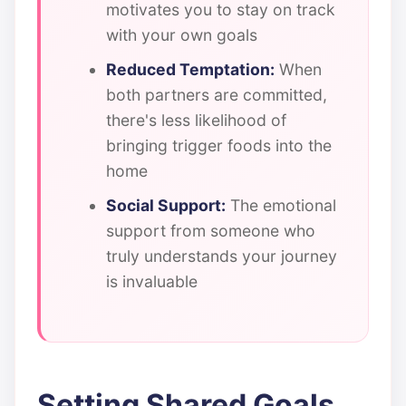
motivates you to stay on track
with your own goals
Reduced Temptation:
When
both partners are committed,
there's less likelihood of
bringing trigger foods into the
home
Social Support:
The emotional
support from someone who
truly understands your journey
is invaluable
Setting Shared Goals