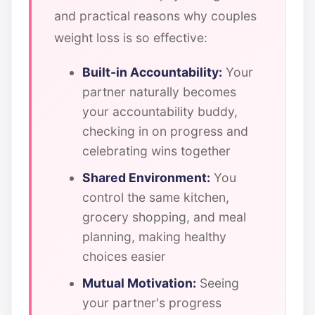
and practical reasons why couples
weight loss is so effective:
Built-in Accountability:
Your
partner naturally becomes
your accountability buddy,
checking in on progress and
celebrating wins together
Shared Environment:
You
control the same kitchen,
grocery shopping, and meal
planning, making healthy
choices easier
Mutual Motivation:
Seeing
your partner's progress