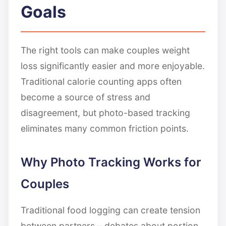
Goals
The right tools can make couples weight
loss significantly easier and more enjoyable.
Traditional calorie counting apps often
become a source of stress and
disagreement, but photo-based tracking
eliminates many common friction points.
Why Photo Tracking Works for
Couples
Traditional food logging can create tension
between partners – debates about portion