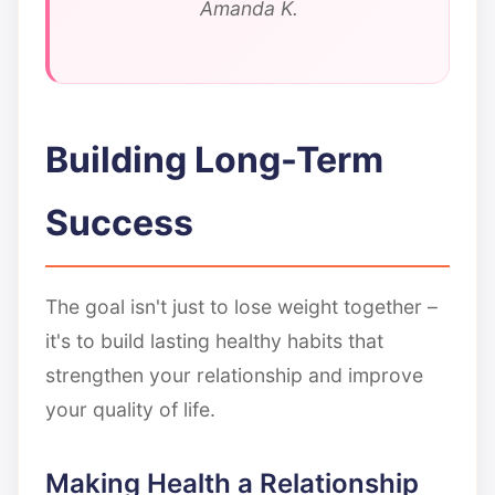
Amanda K.
Building Long-Term
Success
The goal isn't just to lose weight together –
it's to build lasting healthy habits that
strengthen your relationship and improve
your quality of life.
Making Health a Relationship