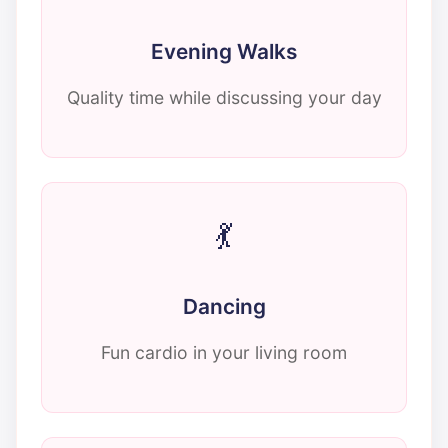
Evening Walks
Quality time while discussing your day
💃
Dancing
Fun cardio in your living room