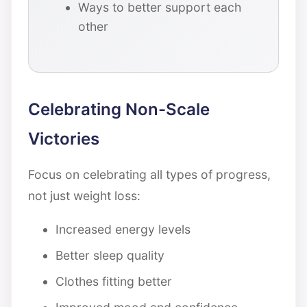
Ways to better support each
other
Celebrating Non-Scale
Victories
Focus on celebrating all types of progress,
not just weight loss:
Increased energy levels
Better sleep quality
Clothes fitting better