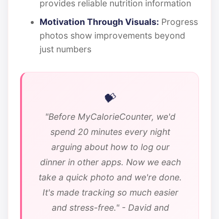
provides reliable nutrition information
Motivation Through Visuals:
Progress
photos show improvements beyond
just numbers
"Before MyCalorieCounter, we'd
spend 20 minutes every night
arguing about how to log our
dinner in other apps. Now we each
take a quick photo and we're done.
It's made tracking so much easier
and stress-free." - David and