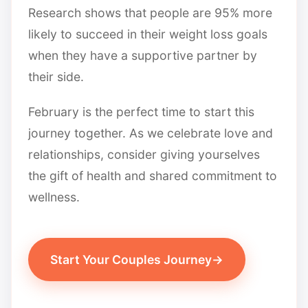
Research shows that people are 95% more
likely to succeed in their weight loss goals
when they have a supportive partner by
their side.
February is the perfect time to start this
journey together. As we celebrate love and
relationships, consider giving yourselves
the gift of health and shared commitment to
wellness.
Start Your Couples Journey