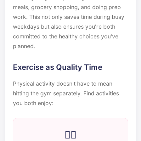
meals, grocery shopping, and doing prep
work. This not only saves time during busy
weekdays but also ensures you're both
committed to the healthy choices you've
planned.
Exercise as Quality Time
Physical activity doesn't have to mean
hitting the gym separately. Find activities
you both enjoy:
🚶‍♀️