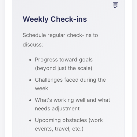
Weekly Check-ins
Schedule regular check-ins to
discuss:
Progress toward goals
(beyond just the scale)
Challenges faced during the
week
What's working well and what
needs adjustment
Upcoming obstacles (work
events, travel, etc.)