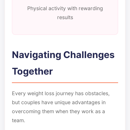
Physical activity with rewarding
results
Navigating Challenges
Together
Every weight loss journey has obstacles,
but couples have unique advantages in
overcoming them when they work as a
team.