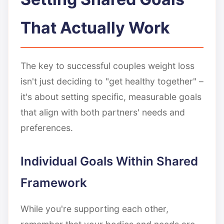
That Actually Work
The key to successful couples weight loss
isn't just deciding to "get healthy together" –
it's about setting specific, measurable goals
that align with both partners' needs and
preferences.
Individual Goals Within Shared
Framework
While you're supporting each other,